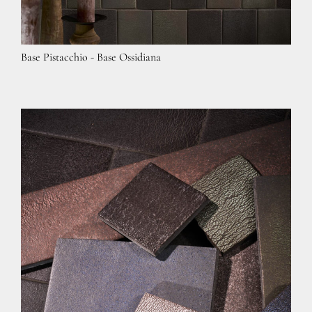
Base Pistacchio - Base Ossidiana