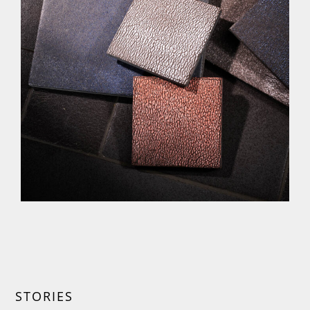
STORIES