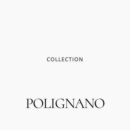
COLLECTION
POLIGNANO