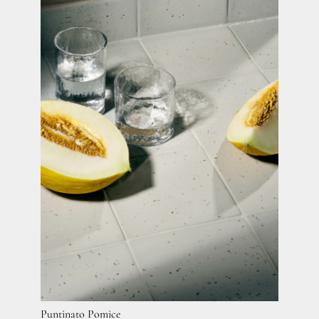
Puntinato Pomice