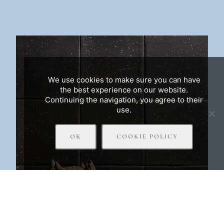
We use cookies to make sure you can have
the best experience on our website.
Continuing the navigation, you agree to their
use.
OK
COOKIE POLICY