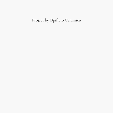
Project by Opificio Ceramico