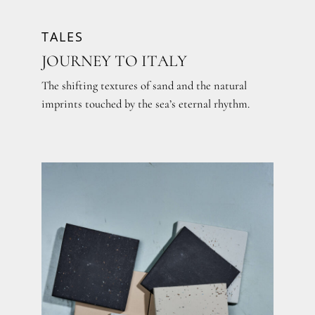
TALES
JOURNEY TO ITALY
The shifting textures of sand and the natural
imprints touched by the sea’s eternal rhythm.